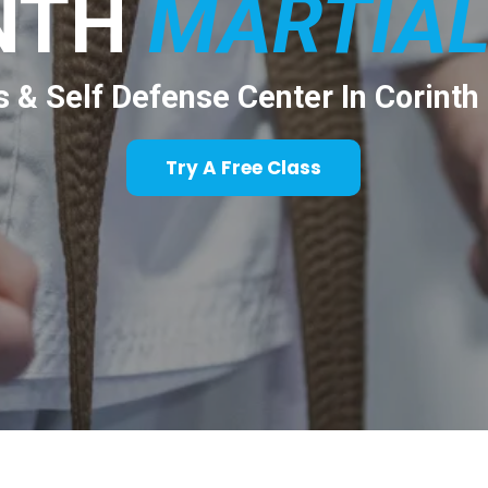
NTH
MARTIAL
s & Self Defense Center In Corinth
Try A Free Class