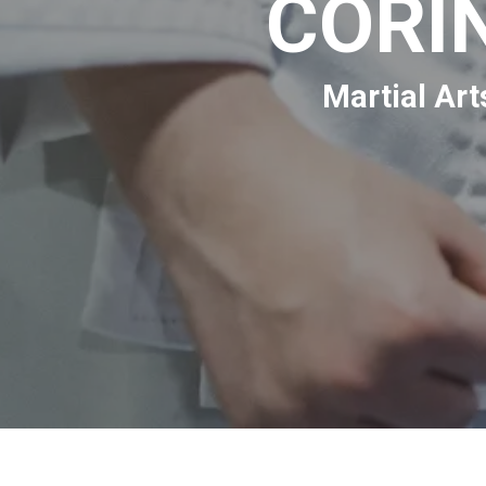
CORI
Martial Art