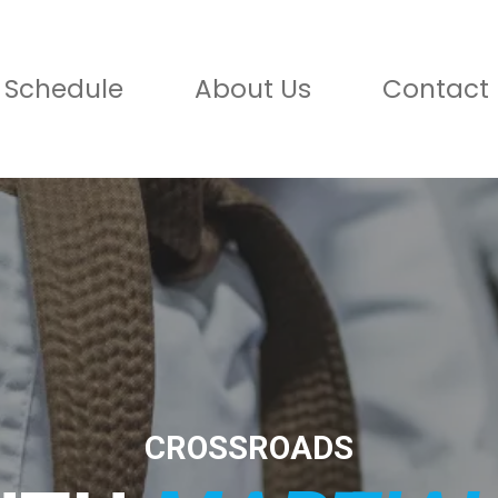
Schedule
About Us
Contact 
CROSSROADS