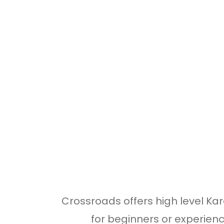
Crossroads offers high level Kar
for beginners or experienc