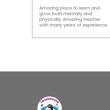
Amazing place to learn and
grow both mentally and
physically. Amazing teacher
with many years of experience.