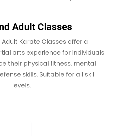
nd Adult Classes
Adult Karate Classes offer a
al arts experience for individuals
e their physical fitness, mental
ense skills. Suitable for all skill
levels.