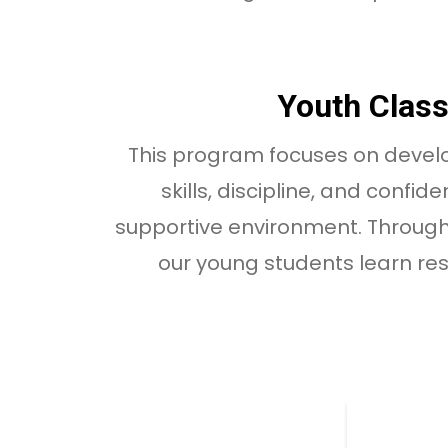
Youth Clas
This program focuses on deve
skills, discipline, and confid
supportive environment. Through
our young students learn re