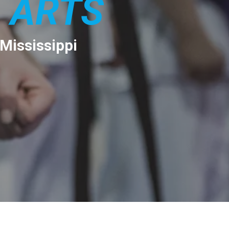
 ARTS
 Mississippi