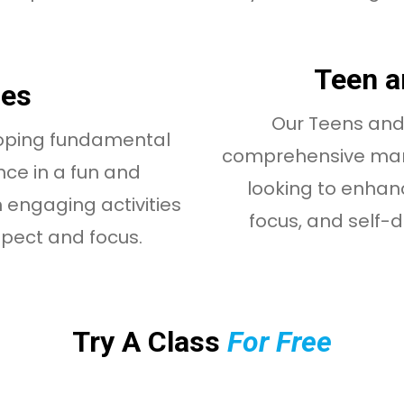
Teen a
ses
Our Teens and 
loping fundamental
comprehensive marti
ence in a fun and
looking to enhanc
 engaging activities
focus, and self-def
spect and focus.
Try A Class
For Free