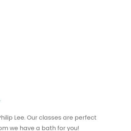
s
ilip Lee. Our classes are perfect
rom we have a bath for you!