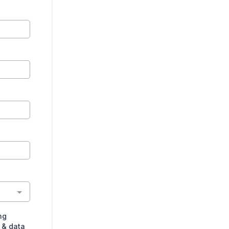
ng
 & data