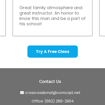
Great family atmosphere and
great instructor. An honor to
know this man and be a part of
his school!
Try A Free Class
Contact Us
crossroadsma1@comcast.net
Office: (662) 286-2904