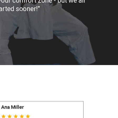
 your comfort zone - but we all
tarted sooner!"
Ana Miller