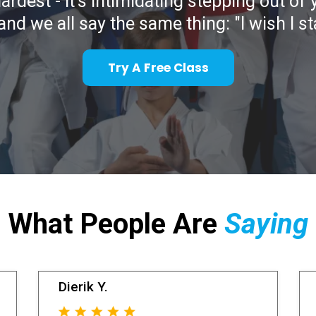
hardest - it's intimidating stepping out of
and we all say the same thing: "I wish I s
Try A Free Class
What People Are
Saying
Dierik Y.