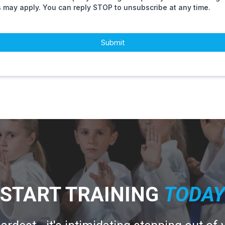
s may apply. You can reply STOP to unsubscribe at any time.
Submit
START TRAINING
T
ODAY