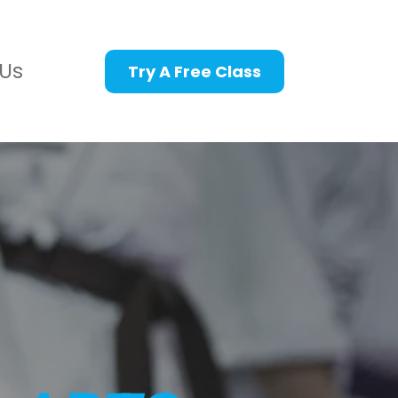
Us
Try A Free Class