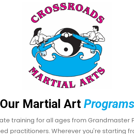
Our Martial Art
Program
ate training for all ages from Grandmaster Ph
ed practitioners. Wherever you're starting f