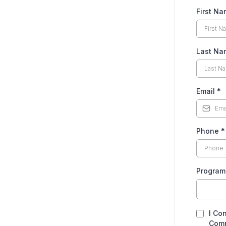
First N
Last N
Email
*
Phone
*
Program
I Co
Comm