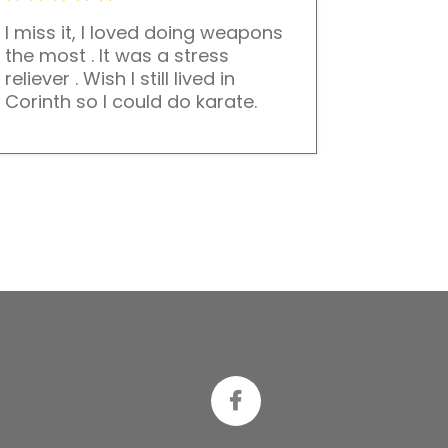
I miss it, I loved doing weapons
the most . It was a stress
reliever . Wish I still lived in
Corinth so I could do karate.