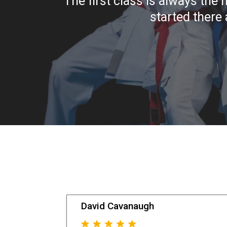
The first class is always the 
started there 
David Cavanaugh