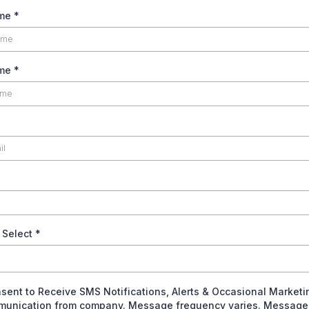
ame
*
ame
*
 Select
*
nsent to Receive SMS Notifications, Alerts & Occasional Marketi
unication from company. Message frequency varies. Message