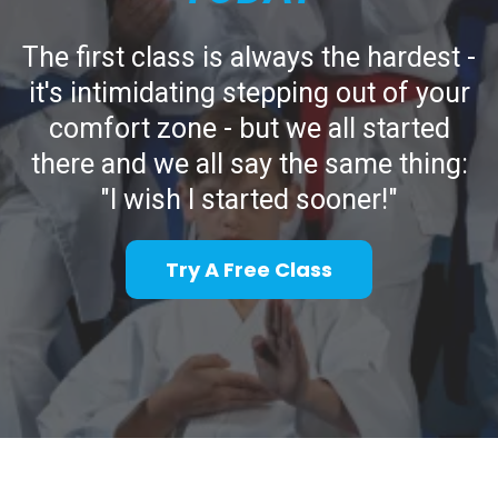
The first class is always the hardest -
it's intimidating stepping out of your
comfort zone - but we all started
there and we all say the same thing:
"I wish I started sooner!"
Try A Free Class