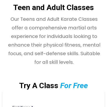
Teen and Adult Classes
Our Teens and Adult Karate Classes
offer a comprehensive martial arts
experience for individuals looking to
enhance their physical fitness, mental
focus, and self-defense skills. Suitable
for all skill levels.
Try A Class
For Free