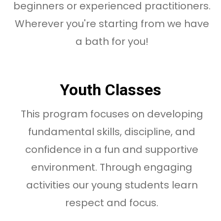
beginners or experienced practitioners.
Wherever you're starting from we have
a bath for you!
Youth Classes
This program focuses on developing
fundamental skills, discipline, and
confidence in a fun and supportive
environment. Through engaging
activities our young students learn
respect and focus.