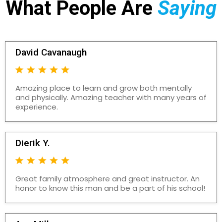
What People Are
Saying
David Cavanaugh
Amazing place to learn and grow both mentally
and physically. Amazing teacher with many years of
experience.
Dierik Y.
Great family atmosphere and great instructor. An
honor to know this man and be a part of his school!