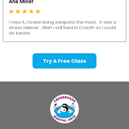
Ana Miller
I miss it, I loved doing weapons the most . It was a
stress reliever . Wish I still lived in Corinth so I could
do karate.
Try A Free Class