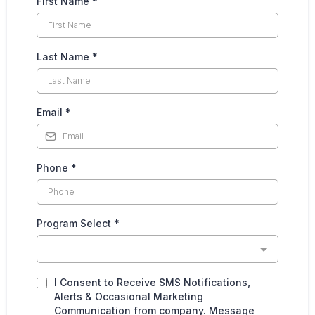
First Name
*
Last Name
*
Email
*
Phone
*
Program Select
*
I Consent to Receive SMS Notifications,
Alerts & Occasional Marketing
Communication from company. Message