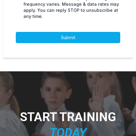
frequency varies. Message & data rates may
apply. You can reply STOP to unsubscribe at
any time.
Submit
START TRAINING
T
ODAY