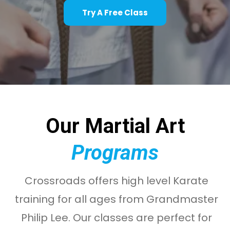
Try A Free Class
Our Martial Art
Programs
Crossroads offers high level Karate
training for all ages from Grandmaster
Philip Lee. Our classes are perfect for