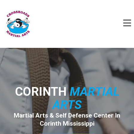
CORINTH
MARTIAL
ARTS
Martial Arts & Self Defense Center In
Corinth Mississippi