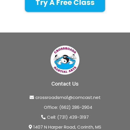
Try A Free Class
Contact Us
crossroadsma1@comcast.net
Office: (662) 286-2904
Cell: (731) 439-3197
1407 N Harper Road, Corinth, MS