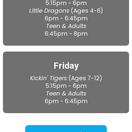
5:15pm - 6pm
Little Dragons
(Ages 4-6)
6pm - 6:45pm
Teen & Adults
6:45pm - 8pm
Friday
Kickin' Tigers
(Ages 7-12)
5:15pm - 6pm
Teen & Adults
6pm - 6:45pm