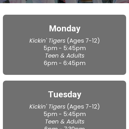
Monday
Kickin' Tigers
(Ages 7-12)
5pm - 5:45pm
Teen & Adults
6pm - 6:45pm
Tuesday
Kickin' Tigers
(Ages 7-12)
5pm - 5:45pm
Teen & Adults