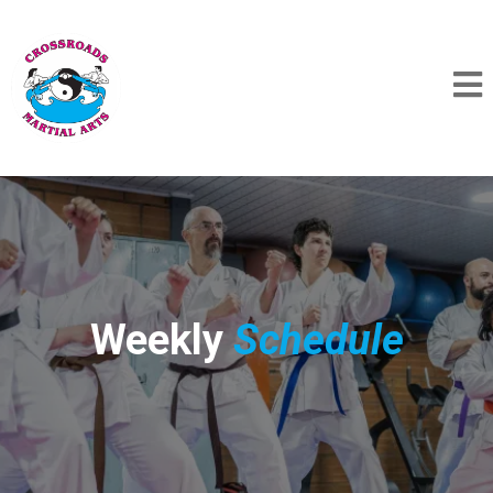
Weekly
Schedule