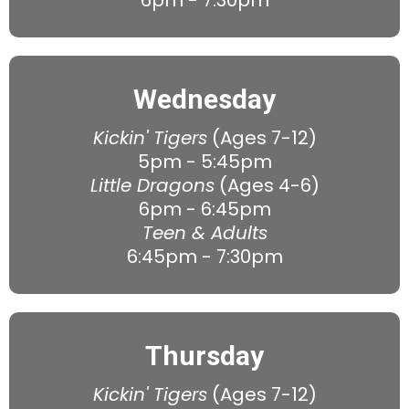
6pm - 7:30pm
Wednesday
Kickin' Tigers
(Ages 7-12)
5pm - 5:45pm
Little Dragons
(Ages 4-6)
6pm - 6:45pm
Teen & Adults
6:45pm - 7:30pm
Thursday
Kickin' Tigers
(Ages 7-12)